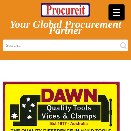
Your Global Procurement
Partner