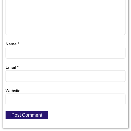
Name
*
Email
*
Website