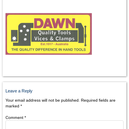
Leave a Reply
Your email address will not be published.
Required fields are
marked
*
Comment
*