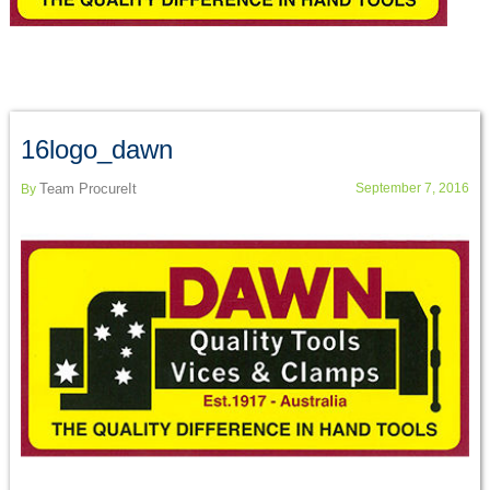
16logo_dawn
Team ProcureIt
September 7, 2016
By