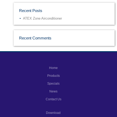
Recent Posts
ATEX Zone Airconditioner
Recent Comments
Home
Products
Specials
News
Contact Us
Download