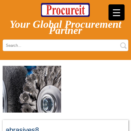
Your Global Procurement
Partner
abrasives8