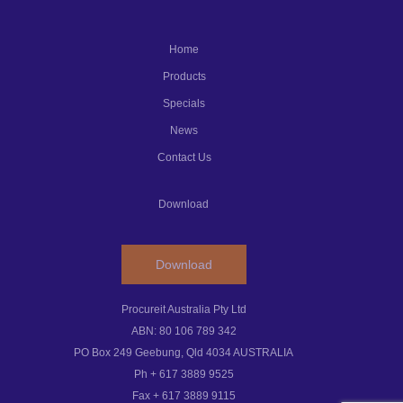
Home
Products
Specials
News
Contact Us
Download
Download
Procureit Australia Pty Ltd
ABN: 80 106 789 342
PO Box 249 Geebung, Qld 4034 AUSTRALIA
Ph + 617 3889 9525
Fax + 617 3889 9115