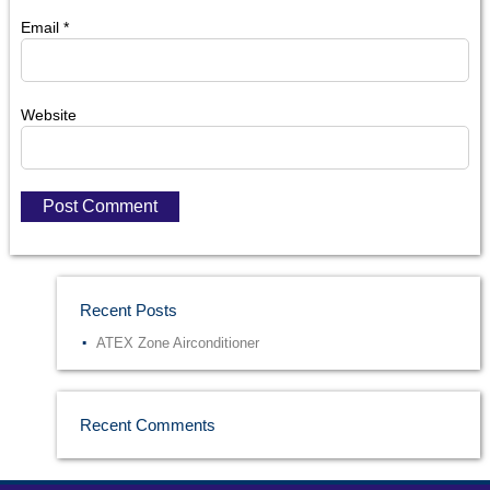
Email
*
Website
Recent Posts
ATEX Zone Airconditioner
Recent Comments