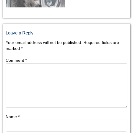
Leave a Reply
Your email address will not be published.
Required fields are
marked
*
Comment
*
Name
*