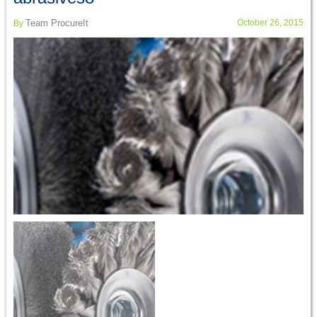
Team ProcureIt
October 26, 2015
By