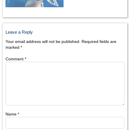
Leave a Reply
Your email address will not be published.
Required fields are
marked
*
Comment
*
Name
*