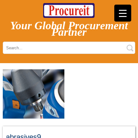
Your Global Procurement
Partner
abrasives9