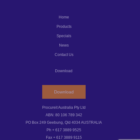
Home
Products
Specials
News
Contact Us
Download
Download
Procureit Australia Pty Ltd
ABN: 80 106 789 342
PO Box 249 Geebung, Qld 4034 AUSTRALIA
Ph + 617 3889 9525
Fax + 617 3889 9115