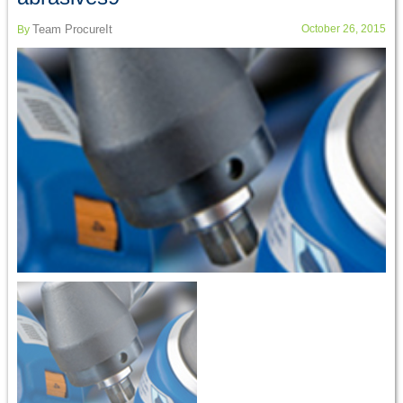
Team ProcureIt
October 26, 2015
By