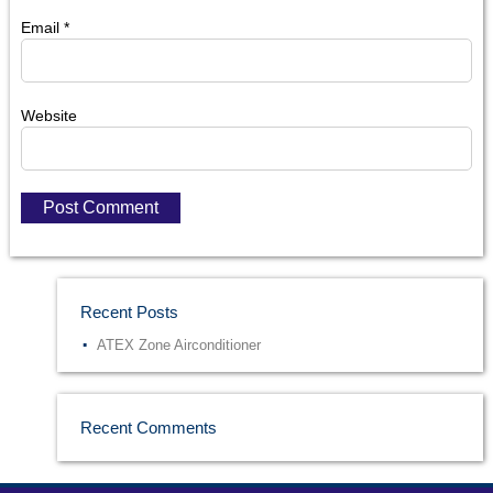
Email
*
Website
Recent Posts
ATEX Zone Airconditioner
Recent Comments