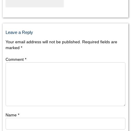
Leave a Reply
Your email address will not be published.
Required fields are
marked
*
Comment
*
Name
*