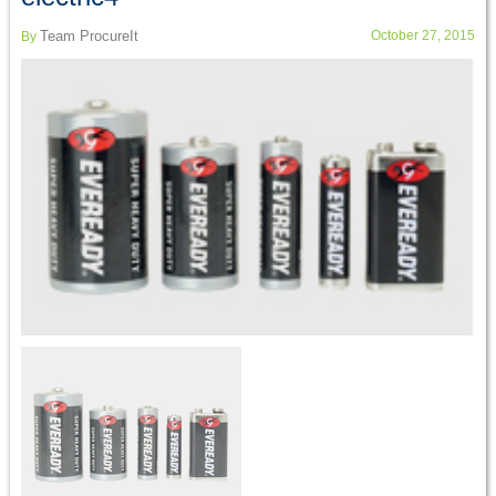
Team ProcureIt
October 27, 2015
By