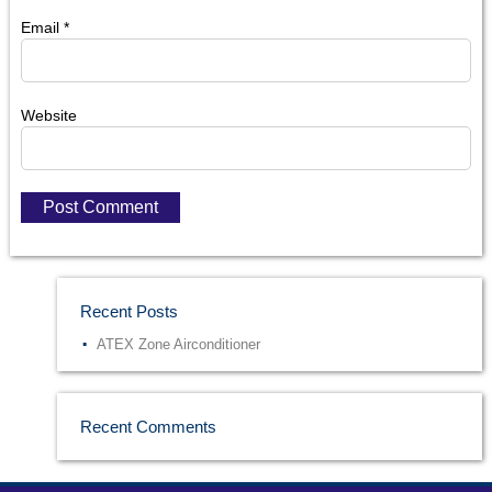
Email
*
Website
Recent Posts
ATEX Zone Airconditioner
Recent Comments