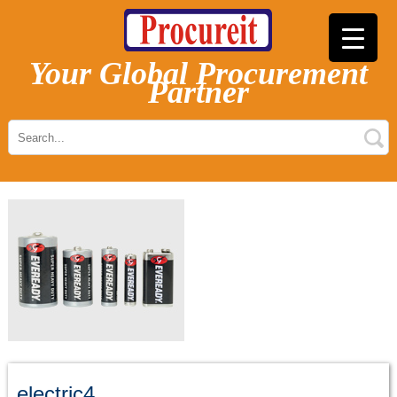
Your Global Procurement
Partner
electric4