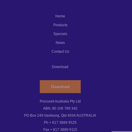
Home
Products
Specials
News
Contact Us
Download
Download
Procureit Australia Pty Ltd
ABN: 80 106 789 342
PO Box 249 Geebung, Qld 4034 AUSTRALIA
Ph + 617 3889 9525
Fax + 617 3889 9115