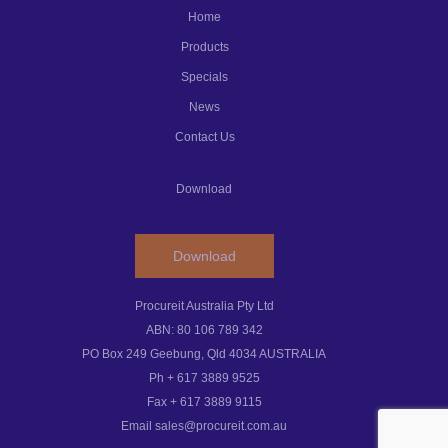
Home
Products
Specials
News
Contact Us
Download
Download
Procureit Australia Pty Ltd
ABN: 80 106 789 342
PO Box 249 Geebung, Qld 4034 AUSTRALIA
Ph + 617 3889 9525
Fax + 617 3889 9115
Email sales@procureit.com.au