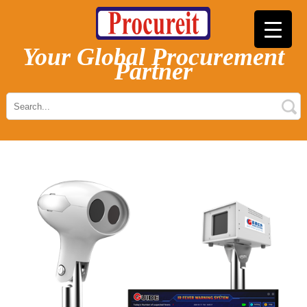
Your Global Procurement
Partner