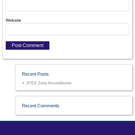
Website
Recent Posts
ATEX Zone Airconditioner
Recent Comments