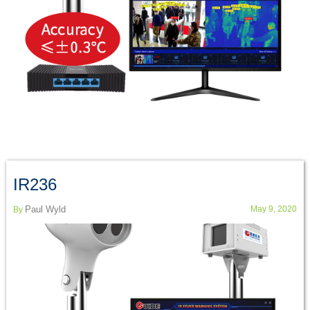
IR236
Paul Wyld
May 9, 2020
By