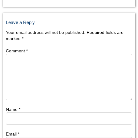
Leave a Reply
Your email address will not be published.
Required fields are
marked
*
Comment
*
Name
*
Email
*