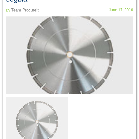
Team ProcureIt
June 17, 2016
By