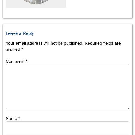
Leave a Reply
Your email address will not be published.
Required fields are
marked
*
Comment
*
Name
*