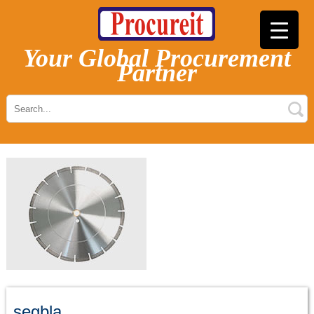
Your Global Procurement
Partner
segbla