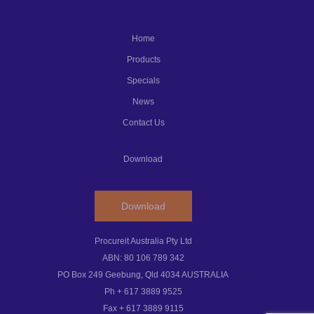
Home
Products
Specials
News
Contact Us
Download
Download
Procureit Australia Pty Ltd
ABN: 80 106 789 342
PO Box 249 Geebung, Qld 4034 AUSTRALIA
Ph + 617 3889 9525
Fax + 617 3889 9115