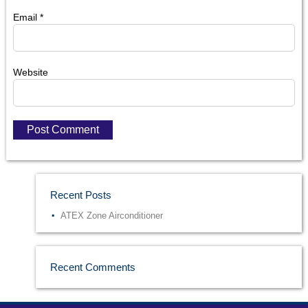
Email
*
Website
Recent Posts
ATEX Zone Airconditioner
Recent Comments